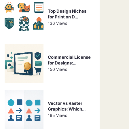
Top Design Niches
for Print on D...
136 Views
Commercial License
for Designs:...
150 Views
Vector vs Raster
Graphics: Which...
195 Views