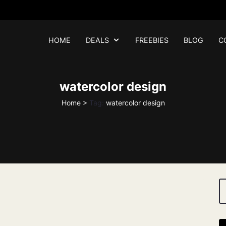
HOME
DEALS
FREEBIES
BLOG
C
watercolor design
Home
>
Tag:
watercolor design