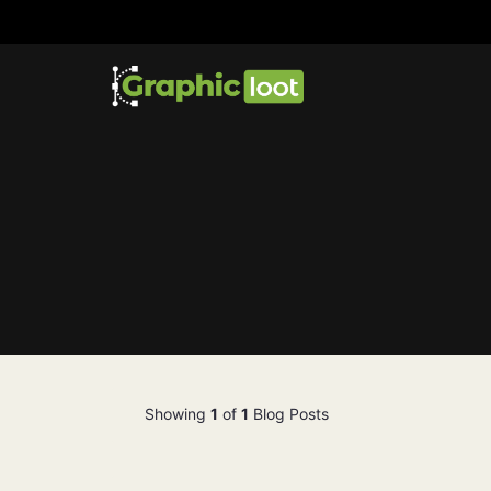
Showing
1
of
1
Blog Posts