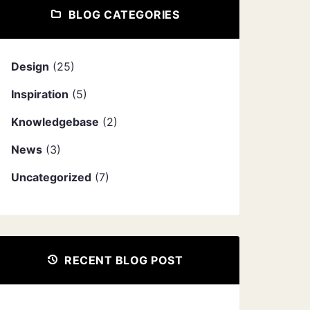
BLOG CATEGORIES
Design
(25)
Inspiration
(5)
Knowledgebase
(2)
News
(3)
Uncategorized
(7)
RECENT BLOG POST