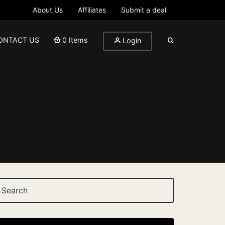
About Us
Affiliates
Submit a deal
ONTACT US
0 Items
Login