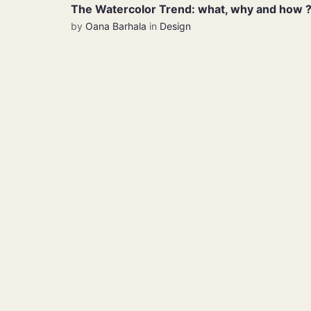
The Watercolor Trend: what, why and how 
by
Oana Barhala
in
Design