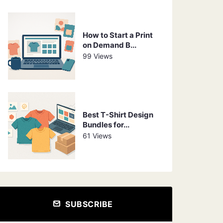
How to Start a Print
on Demand B...
99 Views
Best T-Shirt Design
Bundles for...
61 Views
SUBSCRIBE