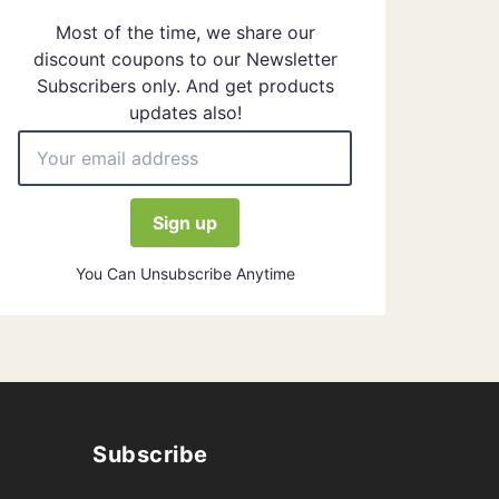
Most of the time, we share our
discount coupons to our Newsletter
Subscribers only. And get products
updates also!
You Can Unsubscribe Anytime
Subscribe