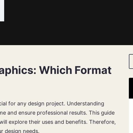
raphics: Which Format
cial for any design project. Understanding
ime and ensure professional results. This guide
ill explore their uses and benefits. Therefore,
r design needs.