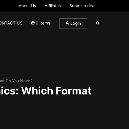
About Us
Affiliates
Submit a deal
ONTACT US
0 Items
Login
rmat Do You Need?
hics: Which Format