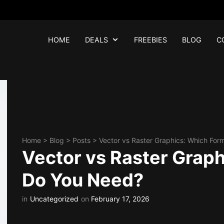
HOME
DEALS
FREEBIES
BLOG
C
Home
>
Blog
>
Posts
>
Vector vs Raster Graphics: Which Fo
Vector vs Raster Grap
Do You Need?
in
Uncategorized
on
February 17, 2026