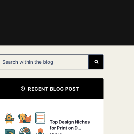
RECENT BLOG POST
Top Design Niches
for Print on D...