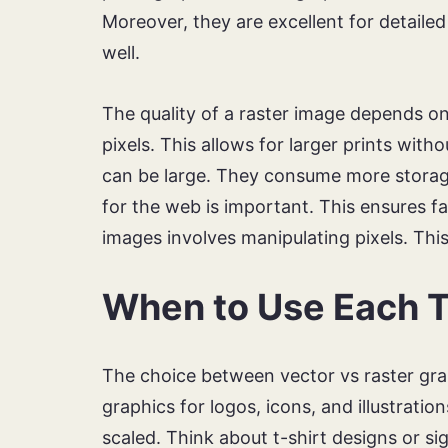
Moreover, they are excellent for detaile
well.
The quality of a raster image depends on
pixels. This allows for larger prints witho
can be large. They consume more storage
for the web is important. This ensures fa
images involves manipulating pixels. Thi
When to Use Each T
The choice between vector vs raster gra
graphics for logos, icons, and illustrati
scaled. Think about t-shirt designs or si