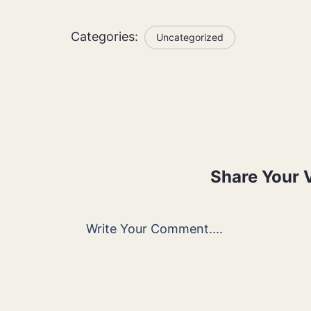
Categories:
Uncategorized
Share Your 