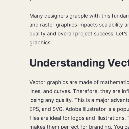
Many designers grapple with this funda
and raster graphics impacts scalability an
quality and overall project success. Let’s 
graphics.
Understanding Vect
Vector graphics are made of mathematica
lines, and curves. Therefore, they are in
losing any quality. This is a major advan
EPS, and SVG. Adobe Illustrator is a popu
files are ideal for logos and illustrations
makes them perfect for branding. You ca