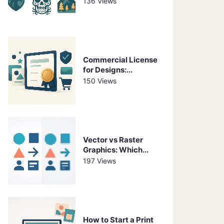
136 Views
Commercial License
for Designs:...
150 Views
Vector vs Raster
Graphics: Which...
197 Views
How to Start a Print