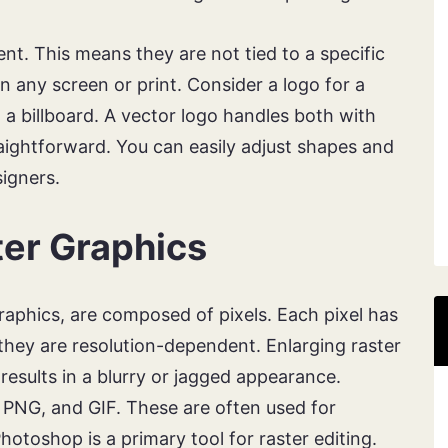
nt. This means they are not tied to a specific
n any screen or print. Consider a logo for a
 a billboard. A vector logo handles both with
raightforward. You can easily adjust shapes and
signers.
er Graphics
raphics, are composed of pixels. Each pixel has
 they are resolution-dependent. Enlarging raster
results in a blurry or jagged appearance.
 PNG, and GIF. These are often used for
toshop is a primary tool for raster editing.