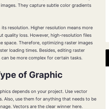
d images. They capture subtle color gradients
 its resolution. Higher resolution means more
ut quality loss. However, high-resolution files
 space. Therefore, optimizing raster images
ster loading times. Besides, editing raster
s can be more complex for certain tasks.
ype of Graphic
phics depends on your project. Use vector
ons. Also, use them for anything that needs to be
gnage. Vectors are the clear winner here.