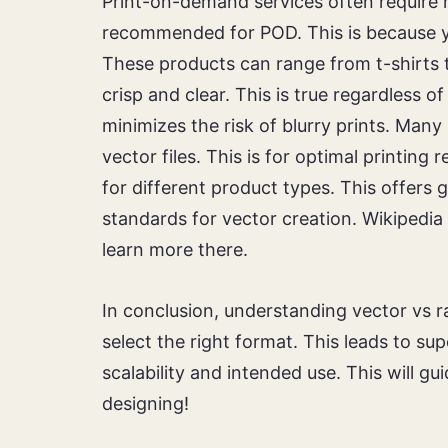
Print-on-demand services often require h
recommended for POD. This is because yo
These products can range from t-shirts 
crisp and clear. This is true regardless o
minimizes the risk of blurry prints. Many
vector files. This is for optimal printing 
for different product types. This offers g
standards for vector creation. Wikipedia
learn more there.
In conclusion, understanding vector vs ra
select the right format. This leads to s
scalability and intended use. This will 
designing!