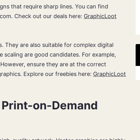
gns that require sharp lines. You can find
com. Check out our deals here:
GraphicLoot
. They are also suitable for complex digital
re scaling are good candidates. For example,
 However, ensure they are at the correct
 graphics. Explore our freebies here:
GraphicLoot
r Print-on-Demand