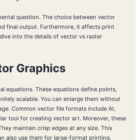
mental question. The choice between vector
d final output. Furthermore, it affects print
dive into the details of vector vs raster
or Graphics
l equations. These equations define points,
finitely scalable. You can enlarge them without
tage. Common vector file formats include AI,
lar tool for creating vector art. Moreover, these
. They maintain crisp edges at any size. This
n also use them for large-format printing.