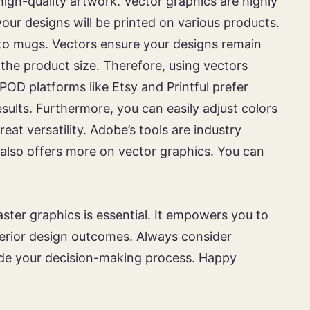
igh-quality artwork. Vector graphics are highly
ur designs will be printed on various products.
to mugs. Vectors ensure your designs remain
f the product size. Therefore, using vectors
 POD platforms like Etsy and Printful prefer
results. Furthermore, you can easily adjust colors
reat versatility. Adobe’s tools are industry
 also offers more on vector graphics. You can
ster graphics is essential. It empowers you to
uperior design outcomes. Always consider
guide your decision-making process. Happy