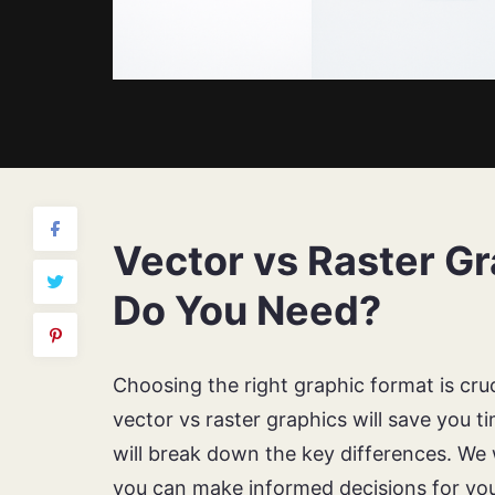
Vector vs Raster G
Do You Need?
Choosing the right graphic format is cru
vector vs raster graphics will save you t
will break down the key differences. We w
you can make informed decisions for you