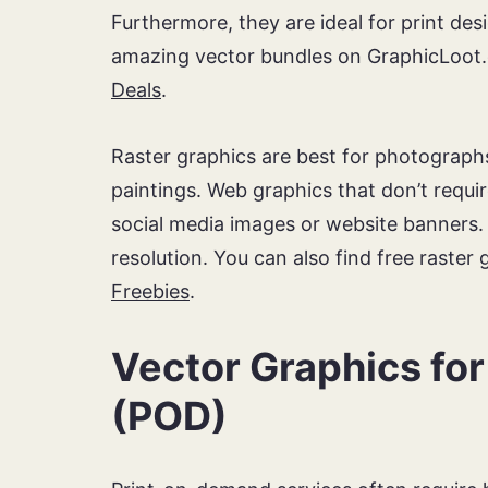
Furthermore, they are ideal for print desi
amazing vector bundles on GraphicLoot.
Deals
.
Raster graphics are best for photographs
paintings. Web graphics that don’t requi
social media images or website banners.
resolution. You can also find free raster
Freebies
.
Vector Graphics fo
(POD)