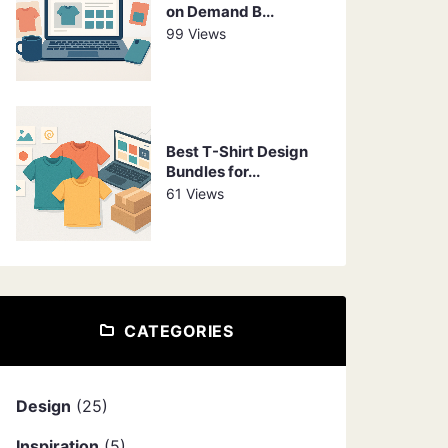
on Demand B...
99 Views
Best T-Shirt Design
Bundles for...
61 Views
CATEGORIES
Design
(25)
Inspiration
(5)