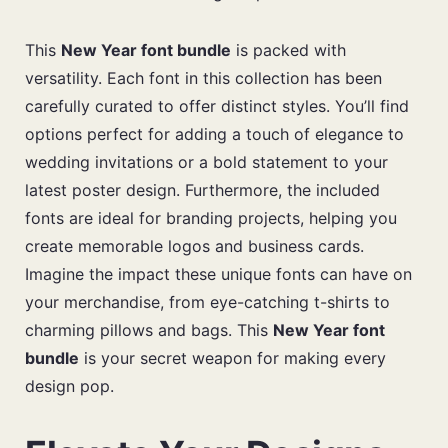
This
New Year font bundle
is packed with
versatility. Each font in this collection has been
carefully curated to offer distinct styles. You’ll find
options perfect for adding a touch of elegance to
wedding invitations or a bold statement to your
latest poster design. Furthermore, the included
fonts are ideal for branding projects, helping you
create memorable logos and business cards.
Imagine the impact these unique fonts can have on
your merchandise, from eye-catching t-shirts to
charming pillows and bags. This
New Year font
bundle
is your secret weapon for making every
design pop.