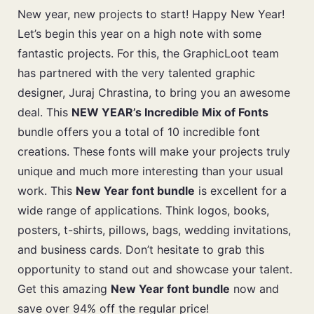
New year, new projects to start! Happy New Year!
Let’s begin this year on a high note with some
fantastic projects. For this, the GraphicLoot team
has partnered with the very talented graphic
designer, Juraj Chrastina, to bring you an awesome
deal. This
NEW YEAR’s Incredible Mix of Fonts
bundle offers you a total of 10 incredible font
creations. These fonts will make your projects truly
unique and much more interesting than your usual
work. This
New Year font bundle
is excellent for a
wide range of applications. Think logos, books,
posters, t-shirts, pillows, bags, wedding invitations,
and business cards. Don’t hesitate to grab this
opportunity to stand out and showcase your talent.
Get this amazing
New Year font bundle
now and
save over 94% off the regular price!