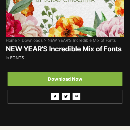
Home
>
Downloads
>
NEW YEAR’S Incredible Mix of Fonts
NEW YEAR’S Incredible Mix of Fonts
in
FONTS
Download Now