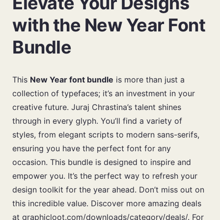
Elevate Your Designs
with the New Year Font
Bundle
This
New Year font bundle
is more than just a
collection of typefaces; it’s an investment in your
creative future. Juraj Chrastina’s talent shines
through in every glyph. You’ll find a variety of
styles, from elegant scripts to modern sans-serifs,
ensuring you have the perfect font for any
occasion. This bundle is designed to inspire and
empower you. It’s the perfect way to refresh your
design toolkit for the year ahead. Don’t miss out on
this incredible value. Discover more amazing deals
at
graphicloot.com/downloads/category/deals/
. For