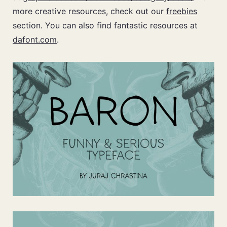
more creative resources, check out our
freebies
section. You can also find fantastic resources at
dafont.com
.