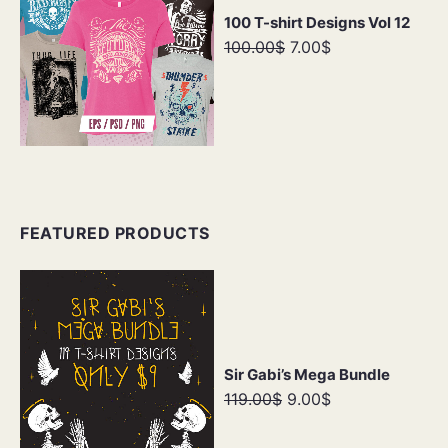
100 T-shirt Designs Vol 12
100.00$
7.00$
FEATURED PRODUCTS
Sir Gabi’s Mega Bundle
119.00$
9.00$