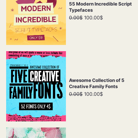
55 Modern Incredible Script
Typefaces
0.00$
100.00$
Awesome Collection of 5
Creative Family Fonts
0.00$
100.00$