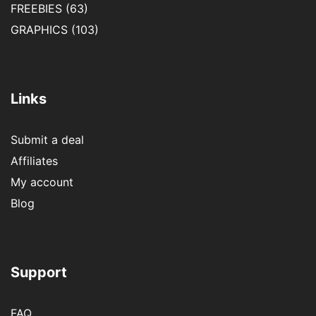
FREEBIES
(63)
GRAPHICS
(103)
Links
Submit a deal
Affiliates
My account
Blog
Support
FAQ