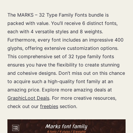
The MARKS – 32 Type Family Fonts bundle is
packed with value. You’ll receive 6 distinct fonts,
each with 4 versatile styles and 8 weights.
Furthermore, every font includes an impressive 400
glyphs, offering extensive customization options.
This comprehensive set of 32 type family fonts
ensures you have the flexibility to create stunning
and cohesive designs. Don’t miss out on this chance
to acquire such a high-quality font family at an
amazing price. Explore more amazing deals at
GraphicLoot Deals
. For more creative resources,
check out our
freebies
section.