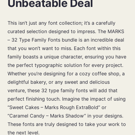
Unbeatable Deal
This isn’t just any font collection; it’s a carefully
curated selection designed to impress. The MARKS
– 32 Type Family Fonts bundle is an incredible deal
that you won’t want to miss. Each font within this
family boasts a unique character, ensuring you have
the perfect typographic solution for every project.
Whether you’re designing for a cozy coffee shop, a
delightful bakery, or any sweet and delicious
venture, these 32 type family fonts will add that
perfect finishing touch. Imagine the impact of using
“Sweet Cakes – Marks Rough ExtraBold” or
“Caramel Candy – Marks Shadow” in your designs.
These fonts are truly designed to take your work to
the next level.