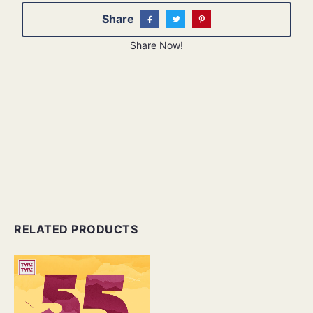
Share
Share Now!
RELATED PRODUCTS