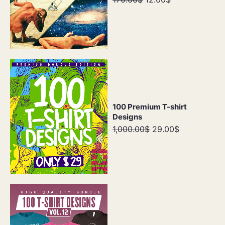
100 Premium T-shirt
Designs
1,000.00$
29.00$