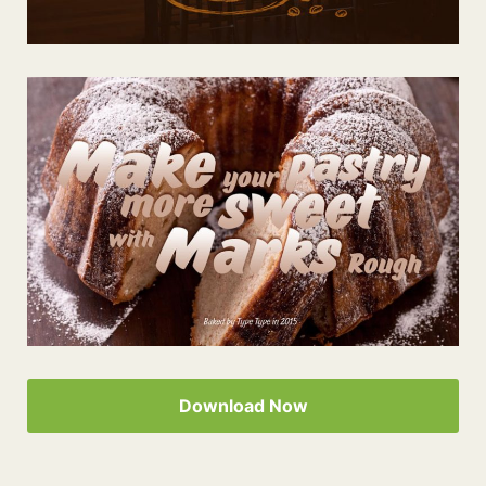
Download Now