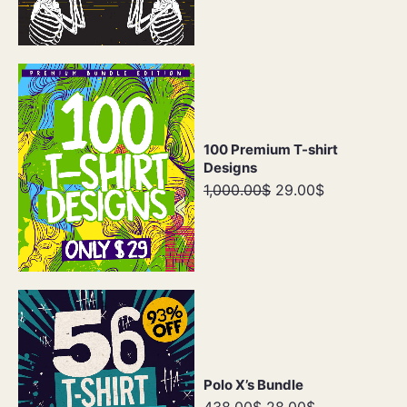
100 Premium T-shirt
Designs
1,000.00$
29.00$
Polo X’s Bundle
438.00$
28.00$