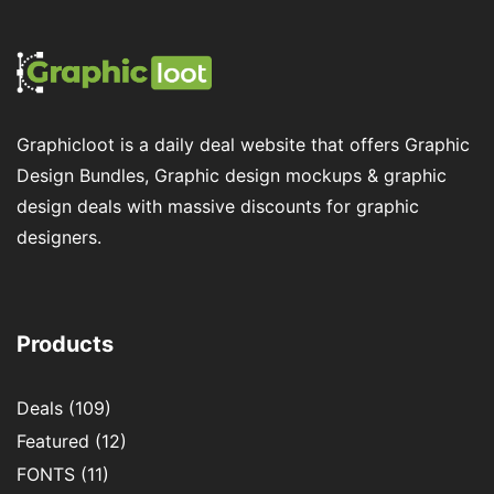
Graphicloot is a daily deal website that offers Graphic
Design Bundles, Graphic design mockups & graphic
design deals with massive discounts for graphic
designers.
Products
Deals
(109)
Featured
(12)
FONTS
(11)