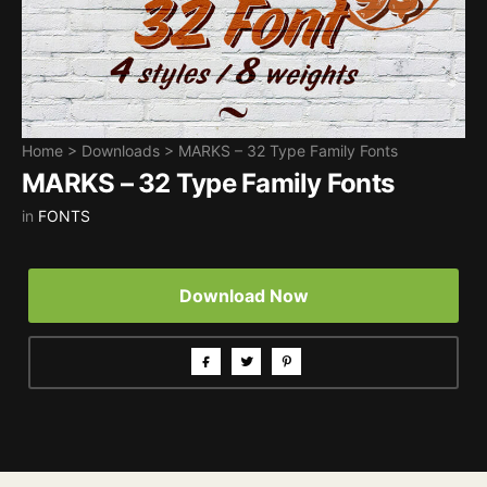
Home
>
Downloads
>
MARKS – 32 Type Family Fonts
MARKS – 32 Type Family Fonts
in
FONTS
Download Now