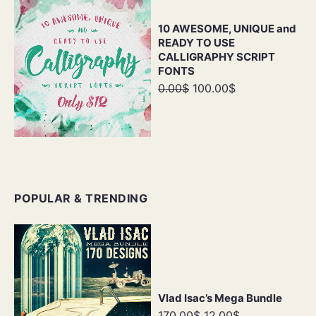
10 AWESOME, UNIQUE and
READY TO USE
CALLIGRAPHY SCRIPT
FONTS
0.00$
100.00$
POPULAR & TRENDING
Vlad Isac’s Mega Bundle
170.00$
12.00$