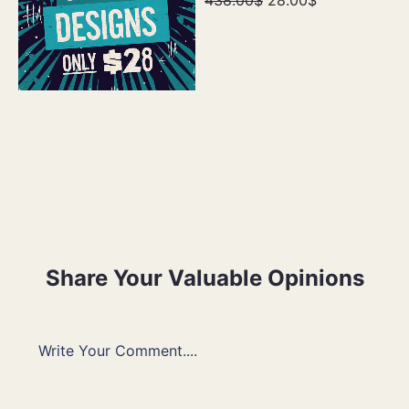
Share Your Valuable Opinions