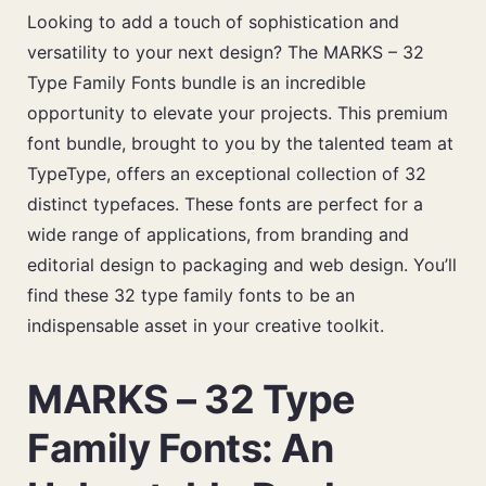
Looking to add a touch of sophistication and
versatility to your next design? The MARKS – 32
Type Family Fonts bundle is an incredible
opportunity to elevate your projects. This premium
font bundle, brought to you by the talented team at
TypeType, offers an exceptional collection of 32
distinct typefaces. These fonts are perfect for a
wide range of applications, from branding and
editorial design to packaging and web design. You’ll
find these 32 type family fonts to be an
indispensable asset in your creative toolkit.
MARKS – 32 Type
Family Fonts: An