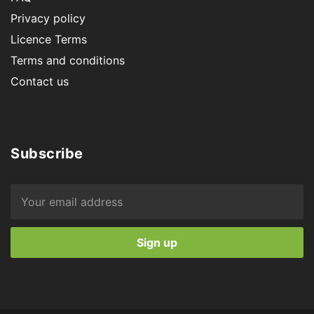
Privacy policy
Licence Terms
Terms and conditions
Contact us
Subscribe