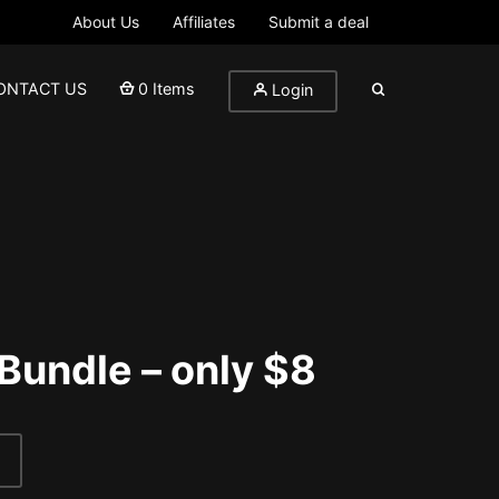
About Us
Affiliates
Submit a deal
ONTACT US
0 Items
Login
 Bundle – only $8