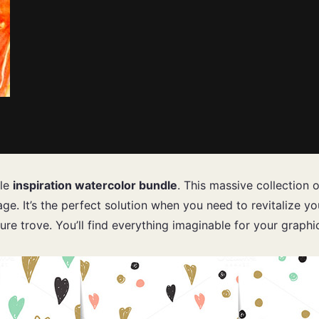
ble
inspiration watercolor bundle
. This massive collection 
ge. It’s the perfect solution when you need to revitalize y
ure trove. You’ll find everything imaginable for your graph