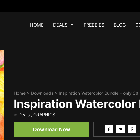
HOME
DEALS
FREEBIES
BLOG
C
Home
>
Downloads
>
Inspiration Watercolor Bundle – only $8
Inspiration Watercolor
in
Deals
,
GRAPHICS
Download Now