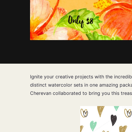
Ignite your creative projects with the incredi
distinct watercolor sets in one amazing packa
Cherevan collaborated to bring you this treas