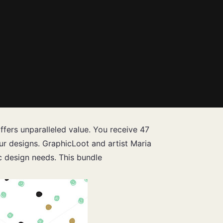
offers unparalleled value. You receive 47
our designs. GraphicLoot and artist Maria
ic design needs. This bundle