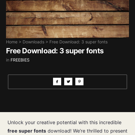
Home
>
Downloads
>
Free Download: 3 super fonts
Free Download: 3 super fonts
in
FREEBIES
Unlock your creative potential with this incredible
free super fonts
download! We’re thrilled to present