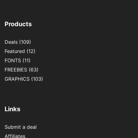
Products
Deals
(109)
Featured
(12)
FONTS
(11)
FREEBIES
(63)
GRAPHICS
(103)
Links
Submit a deal
Affiliates