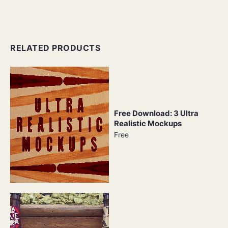
RELATED PRODUCTS
Free Download: 3 Ultra
Realistic Mockups
Free