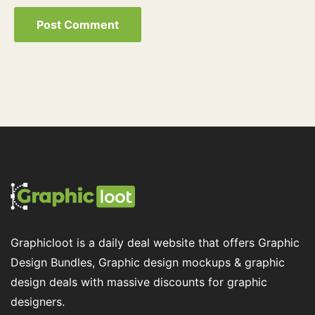
Graphicloot is a daily deal website that offers Graphic
Design Bundles, Graphic design mockups & graphic
design deals with massive discounts for graphic
designers.