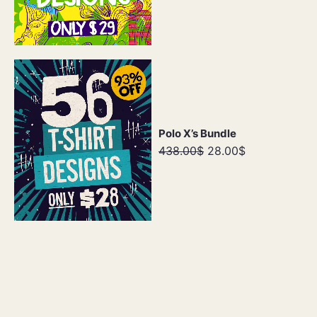
Polo X’s Bundle
438.00$
28.00$