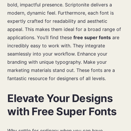
bold, impactful presence. Scriptonite delivers a
modern, dynamic feel. Furthermore, each font is
expertly crafted for readability and aesthetic
appeal. This makes them ideal for a broad range of
applications. You’ll find these
free super fonts
are
incredibly easy to work with. They integrate
seamlessly into your workflow. Enhance your
branding with unique typography. Make your
marketing materials stand out. These fonts are a
fantastic resource for designers of all levels.
Elevate Your Designs
with Free Super Fonts
Why settle for ordinary when you can have