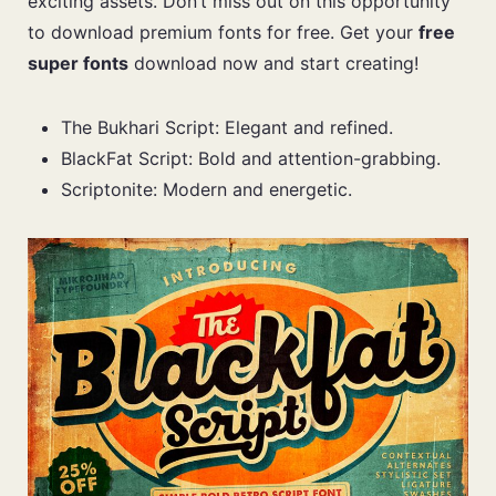
exciting assets. Don’t miss out on this opportunity
to download premium fonts for free. Get your
free
super fonts
download now and start creating!
The Bukhari Script: Elegant and refined.
BlackFat Script: Bold and attention-grabbing.
Scriptonite: Modern and energetic.