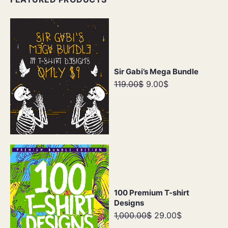
Sir Gabi’s Mega Bundle
119.00$
9.00$
100 Premium T-shirt
Designs
1,000.00$
29.00$