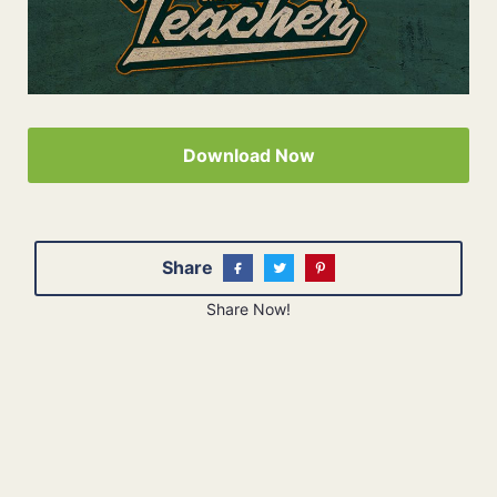
Download Now
Share
Share Now!