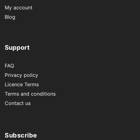
My account
Blog
Support
FAQ
Privacy policy
Licence Terms
Terms and conditions
Contact us
Subscribe