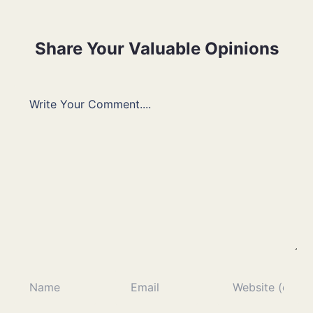
Share Your Valuable Opinions