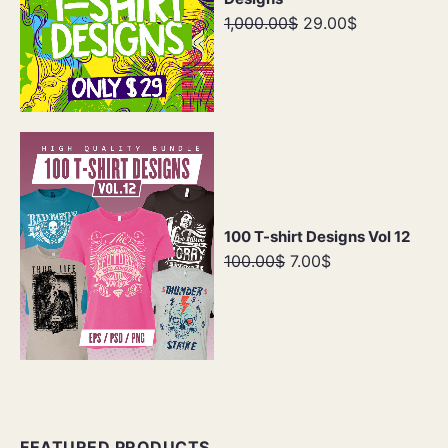
1,000.00$
29.00$
100 T-shirt Designs Vol 12
100.00$
7.00$
FEATURED PRODUCTS