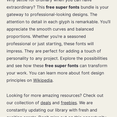
extraordinary? This
free super fonts
bundle is your
gateway to professional-looking designs. The
attention to detail in each glyph is remarkable. You’ll
appreciate the smooth curves and balanced
proportions. Whether you’re a seasoned
professional or just starting, these fonts will
impress. They are perfect for adding a touch of
personality to any project. Explore the possibilities
and see how these
free super fonts
can transform
your work. You can learn more about font design
principles on
Wikipedia
.
Looking for more amazing resources? Check out
our collection of
deals
and
freebies
. We are
constantly updating our library with fresh and