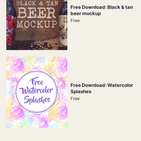
Free Download: Black & tan
beer mockup
Free
Free Download: Watercolor
Splashes
Free