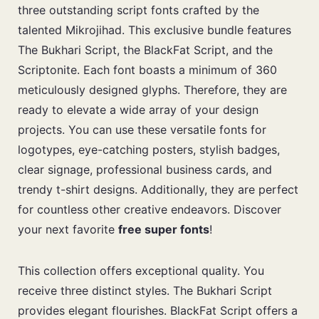
three outstanding script fonts crafted by the
talented Mikrojihad. This exclusive bundle features
The Bukhari Script, the BlackFat Script, and the
Scriptonite. Each font boasts a minimum of 360
meticulously designed glyphs. Therefore, they are
ready to elevate a wide array of your design
projects. You can use these versatile fonts for
logotypes, eye-catching posters, stylish badges,
clear signage, professional business cards, and
trendy t-shirt designs. Additionally, they are perfect
for countless other creative endeavors. Discover
your next favorite
free super fonts
!
This collection offers exceptional quality. You
receive three distinct styles. The Bukhari Script
provides elegant flourishes. BlackFat Script offers a