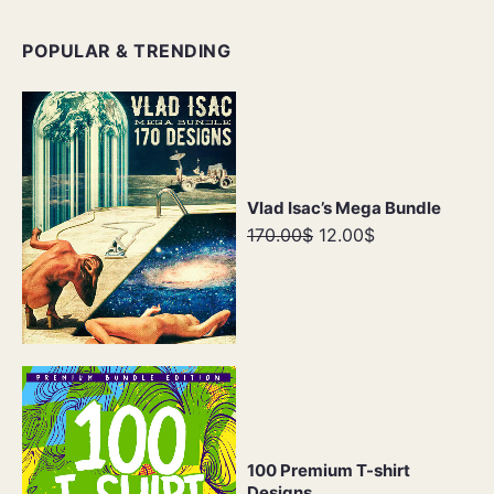
POPULAR & TRENDING
Vlad Isac’s Mega Bundle
170.00$
12.00$
100 Premium T-shirt
Designs