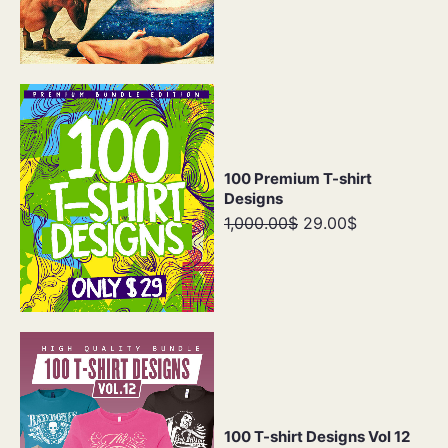
100 Premium T-shirt
Designs
1,000.00$
29.00$
100 T-shirt Designs Vol 12