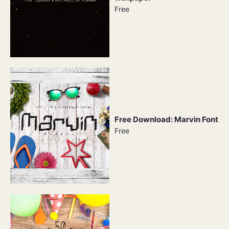
Free
Free Download: Marvin Font
Free