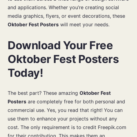
and applications. Whether you’re creating social
media graphics, flyers, or event decorations, these
Oktober Fest Posters
will meet your needs.
Download Your Free
Oktober Fest Posters
Today!
The best part? These amazing
Oktober Fest
Posters
are completely free for both personal and
commercial use. Yes, you read that right! You can
use them to enhance your projects without any
cost. The only requirement is to credit Freepik.com
for their contribution. This makes them an