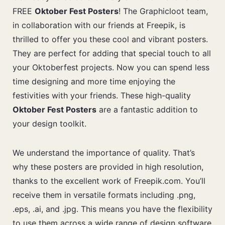
FREE
Oktober Fest Posters
! The Graphicloot team,
in collaboration with our friends at Freepik, is
thrilled to offer you these cool and vibrant posters.
They are perfect for adding that special touch to all
your Oktoberfest projects. Now you can spend less
time designing and more time enjoying the
festivities with your friends. These high-quality
Oktober Fest Posters
are a fantastic addition to
your design toolkit.
We understand the importance of quality. That’s
why these posters are provided in high resolution,
thanks to the excellent work of Freepik.com. You’ll
receive them in versatile formats including .png,
.eps, .ai, and .jpg. This means you have the flexibility
to use them across a wide range of design software