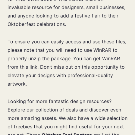
invaluable resource for designers, small businesses,
and anyone looking to add a festive flair to their
Oktoberfest celebrations.
To ensure you can easily access and use these files,
please note that you will need to use WinRAR to
properly unzip the package. You can get WinRAR
from
this link
. Don’t miss out on this opportunity to
elevate your designs with professional-quality
artwork.
Looking for more fantastic design resources?
Explore our collection of
deals
and discover even
more amazing assets. We also have a wide selection
of
freebies
that you might find useful for your next