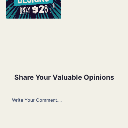
Share Your Valuable Opinions