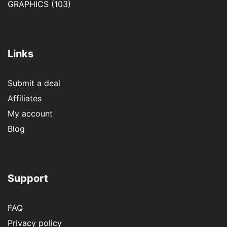
GRAPHICS
(103)
Links
Submit a deal
Affiliates
My account
Blog
Support
FAQ
Privacy policy