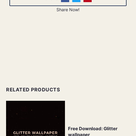
Share Now!
RELATED PRODUCTS
Free Download: Glitter
wallpaper