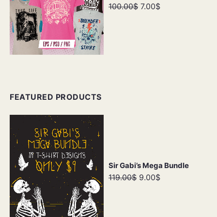
100.00$
7.00$
FEATURED PRODUCTS
Sir Gabi’s Mega Bundle
119.00$
9.00$