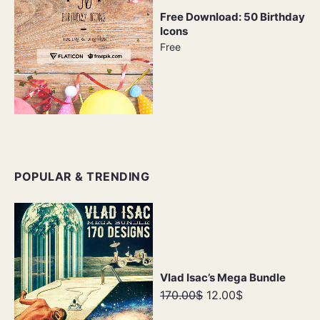
Free Download: 50 Birthday
Icons
Free
POPULAR & TRENDING
Vlad Isac’s Mega Bundle
170.00$
12.00$