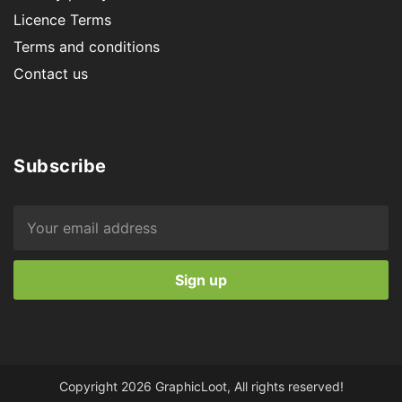
Licence Terms
Terms and conditions
Contact us
Subscribe
Copyright 2026 GraphicLoot, All rights reserved!