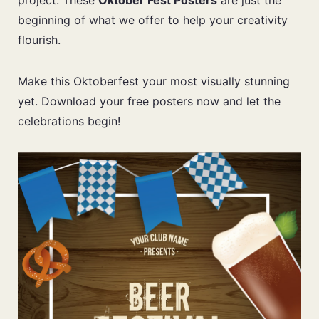
project. These
Oktober Fest Posters
are just the
beginning of what we offer to help your creativity
flourish.
Make this Oktoberfest your most visually stunning
yet. Download your free posters now and let the
celebrations begin!