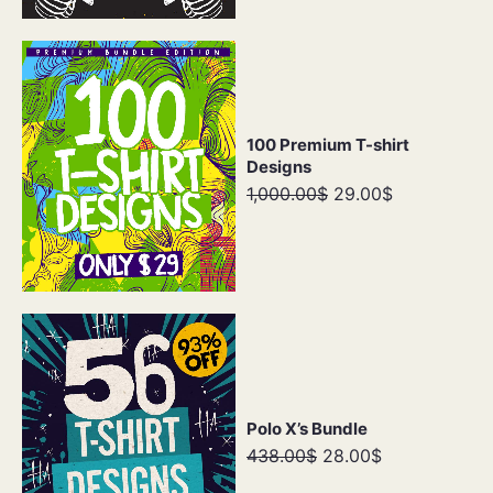
100 Premium T-shirt
Designs
1,000.00$
29.00$
Polo X’s Bundle
438.00$
28.00$