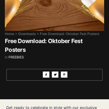
Home
>
Downloads
>
Free Download: Oktober Fest Posters
Free Download: Oktober Fest
Posters
in
FREEBIES
Get ready to celebrate in style with our exclusive