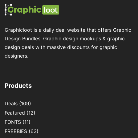
Graphicloot is a daily deal website that offers Graphic
Design Bundles, Graphic design mockups & graphic
design deals with massive discounts for graphic
designers.
Products
Deals
(109)
Featured
(12)
FONTS
(11)
FREEBIES
(63)