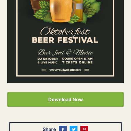
Download Now
Share