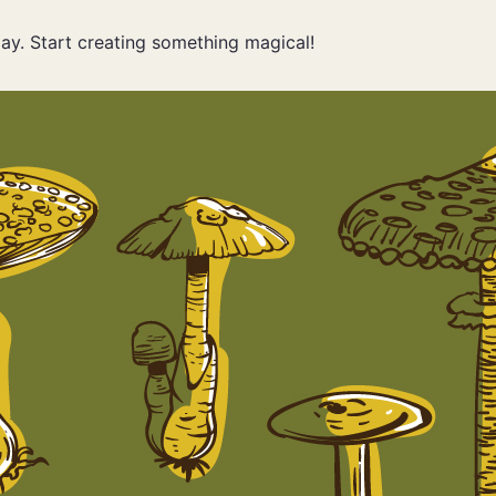
ay. Start creating something magical!