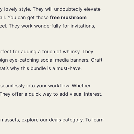
y lovely style. They will undoubtedly elevate
tail. You can get these
free mushroom
el. They work wonderfully for invitations,
erfect for adding a touch of whimsy. They
sign eye-catching social media banners. Craft
hat’s why this bundle is a must-have.
m seamlessly into your workflow. Whether
 They offer a quick way to add visual interest.
ign assets, explore our
deals category
. To learn