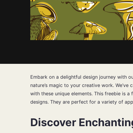
Embark on a delightful design journey with o
nature’s magic to your creative work. We’ve ca
with these unique elements. This freebie is a 
designs. They are perfect for a variety of app
Discover Enchanti