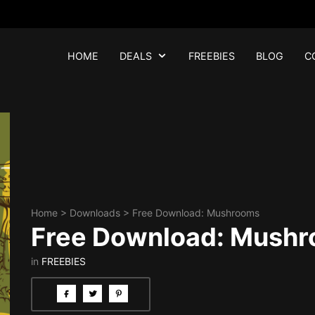
HOME
DEALS
FREEBIES
BLOG
C
Home
>
Downloads
>
Free Download: Mushrooms
Free Download: Mush
in
FREEBIES