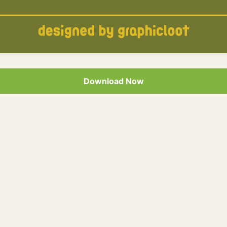
Download Now