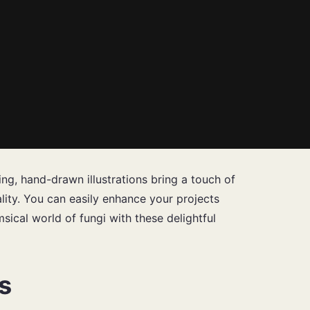
g, hand-drawn illustrations bring a touch of
ality. You can easily enhance your projects
msical world of fungi with these delightful
s