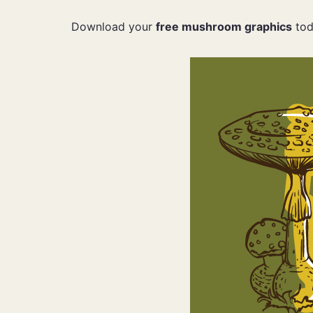
Download your
free mushroom graphics
tod