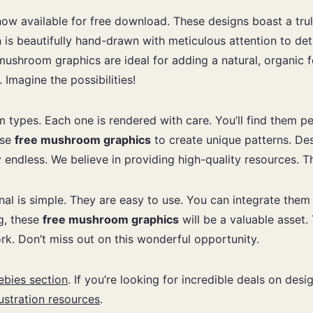
now available for free download. These designs boast a trul
n is beautifully hand-drawn with meticulous attention to de
ushroom graphics are ideal for adding a natural, organic fe
Imagine the possibilities!
m types. Each one is rendered with care. You’ll find them p
ese
free mushroom graphics
to create unique patterns. De
ly endless. We believe in providing high-quality resources. T
enal is simple. They are easy to use. You can integrate the
ng, these
free mushroom graphics
will be a valuable asset.
rk. Don’t miss out on this wonderful opportunity.
ebies section
. If you’re looking for incredible deals on des
lustration resources
.