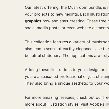
Our latest offering, the Mushroom bundle, is 
your projects to new heights. Each illustratio
graphics
now and start creating. These free m
social media posts, or even website elements. 
This collection features a variety of mushroo
also lend a sense of earthy elegance. Use th
beautiful stationery. The applications are tru
Adding these illustrations to your design ars
you’re a seasoned professional or just starti
They also bring a unique aesthetic to your wo
For more amazing freebies, check out our
fre
more about illustration styles, visit
Adobe’s il