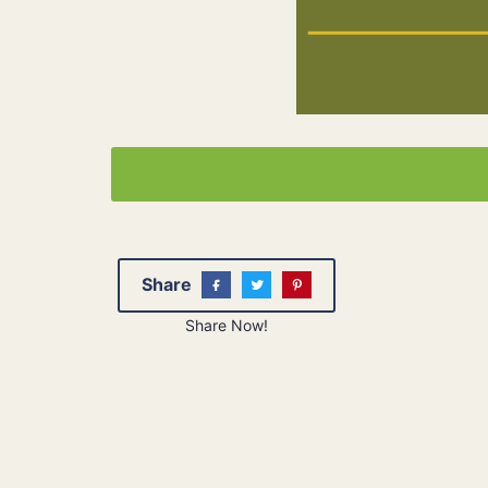
Share
Share Now!