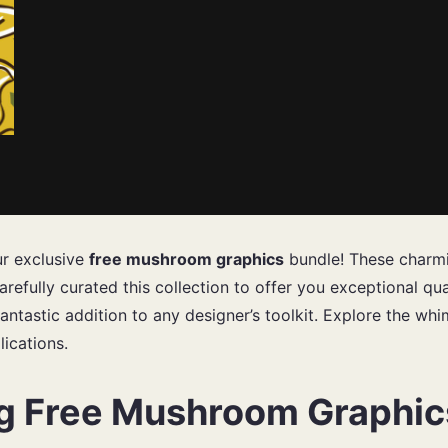
ur exclusive
free mushroom graphics
bundle! These charmin
refully curated this collection to offer you exceptional qu
fantastic addition to any designer’s toolkit. Explore the whi
lications.
ng Free Mushroom Graphic