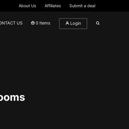
About Us
Affiliates
Submit a deal
ONTACT US
0 Items
Login
rooms