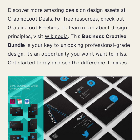
Discover more amazing deals on design assets at
GraphicLoot Deals
. For free resources, check out
GraphicLoot Freebies
. To learn more about design
principles, visit
Wikipedia
. This
Business Creative
Bundle
is your key to unlocking professional-grade
design. It’s an opportunity you won’t want to miss.
Get started today and see the difference it makes.