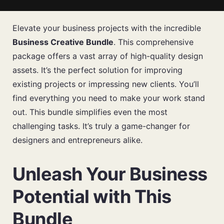
Elevate your business projects with the incredible
Business Creative Bundle
. This comprehensive
package offers a vast array of high-quality design
assets. It’s the perfect solution for improving
existing projects or impressing new clients. You’ll
find everything you need to make your work stand
out. This bundle simplifies even the most
challenging tasks. It’s truly a game-changer for
designers and entrepreneurs alike.
Unleash Your Business
Potential with This
Bundle