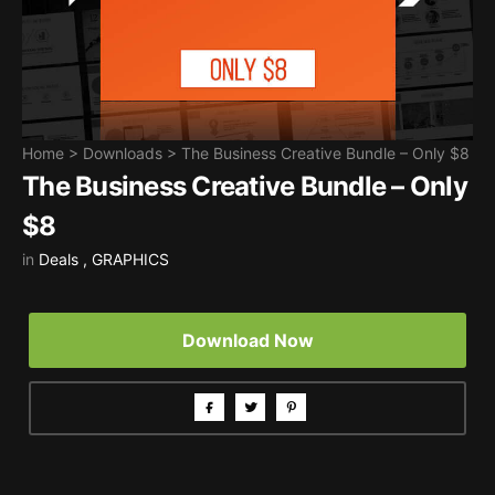
Home
>
Downloads
>
The Business Creative Bundle – Only $8
The Business Creative Bundle – Only
$8
in
Deals
,
GRAPHICS
Download Now