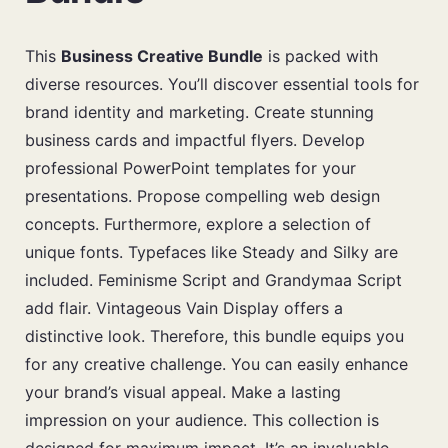
This
Business Creative Bundle
is packed with
diverse resources. You’ll discover essential tools for
brand identity and marketing. Create stunning
business cards and impactful flyers. Develop
professional PowerPoint templates for your
presentations. Propose compelling web design
concepts. Furthermore, explore a selection of
unique fonts. Typefaces like Steady and Silky are
included. Feminisme Script and Grandymaa Script
add flair. Vintageous Vain Display offers a
distinctive look. Therefore, this bundle equips you
for any creative challenge. You can easily enhance
your brand’s visual appeal. Make a lasting
impression on your audience. This collection is