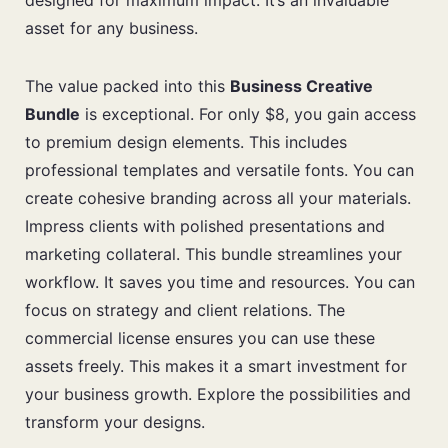
designed for maximum impact. It’s an invaluable
asset for any business.
The value packed into this
Business Creative
Bundle
is exceptional. For only $8, you gain access
to premium design elements. This includes
professional templates and versatile fonts. You can
create cohesive branding across all your materials.
Impress clients with polished presentations and
marketing collateral. This bundle streamlines your
workflow. It saves you time and resources. You can
focus on strategy and client relations. The
commercial license ensures you can use these
assets freely. This makes it a smart investment for
your business growth. Explore the possibilities and
transform your designs.