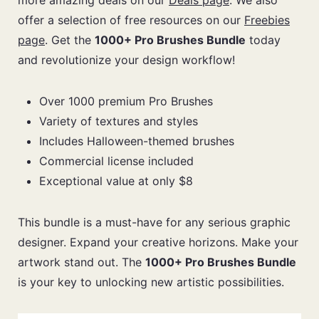
more amazing deals on our
Deals page
. We also
offer a selection of free resources on our
Freebies
page
. Get the
1000+ Pro Brushes Bundle
today
and revolutionize your design workflow!
Over 1000 premium Pro Brushes
Variety of textures and styles
Includes Halloween-themed brushes
Commercial license included
Exceptional value at only $8
This bundle is a must-have for any serious graphic
designer. Expand your creative horizons. Make your
artwork stand out. The
1000+ Pro Brushes Bundle
is your key to unlocking new artistic possibilities.