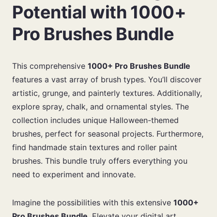
Potential with 1000+
Pro Brushes Bundle
This comprehensive
1000+ Pro Brushes Bundle
features a vast array of brush types. You’ll discover
artistic, grunge, and painterly textures. Additionally,
explore spray, chalk, and ornamental styles. The
collection includes unique Halloween-themed
brushes, perfect for seasonal projects. Furthermore,
find handmade stain textures and roller paint
brushes. This bundle truly offers everything you
need to experiment and innovate.
Imagine the possibilities with this extensive
1000+
Pro Brushes Bundle
. Elevate your digital art.