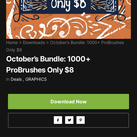
Home
>
Downloads
>
October’s Bundle: 1000+ ProBrushes
Only $8
October’s Bundle: 1000+
ProBrushes Only $8
in
Deals
,
GRAPHICS
Download Now