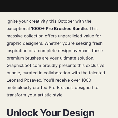
Ignite your creativity this October with the
exceptional
1000+ Pro Brushes Bundle
. This
massive collection offers unparalleled value for
graphic designers. Whether you’re seeking fresh
inspiration or a complete design overhaul, these
premium brushes are your ultimate solution.
GraphicLoot.com proudly presents this exclusive
bundle, curated in collaboration with the talented
Leonard Posavec. You’ll receive over 1000
meticulously crafted Pro Brushes, designed to
transform your artistic style.
Unlock Your Design