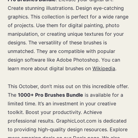
Create stunning illustrations. Design eye-catching
graphics. This collection is perfect for a wide range
of projects. Use them for digital painting, photo
manipulation, or creating unique textures for your
designs. The versatility of these brushes is
unmatched. They are compatible with popular
design software like Adobe Photoshop. You can
learn more about digital brushes on
Wikipedia
.
This October, don’t miss out on this incredible offer.
The
1000+ Pro Brushes Bundle
is available for a
limited time. It’s an investment in your creative
toolkit. Boost your productivity. Achieve
professional results. GraphicLoot.com is dedicated
to providing high-quality design resources. Explore