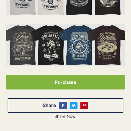
Purchase
Share
Share Now!