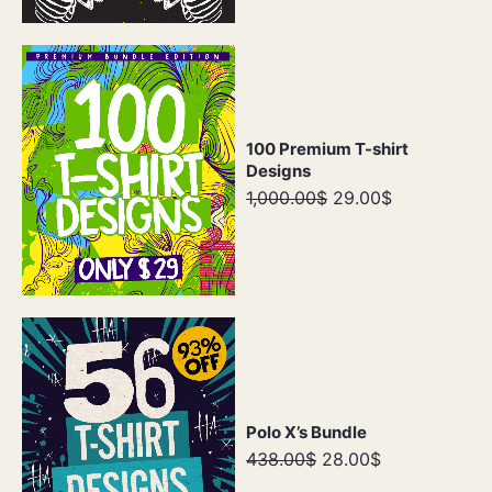
100 Premium T-shirt
Designs
1,000.00$
29.00$
Polo X’s Bundle
438.00$
28.00$