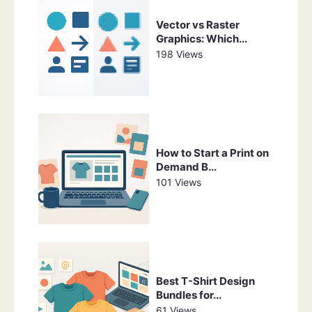
Vector vs Raster
Graphics: Which...
198 Views
How to Start a Print on
Demand B...
101 Views
Best T-Shirt Design
Bundles for...
61 Views