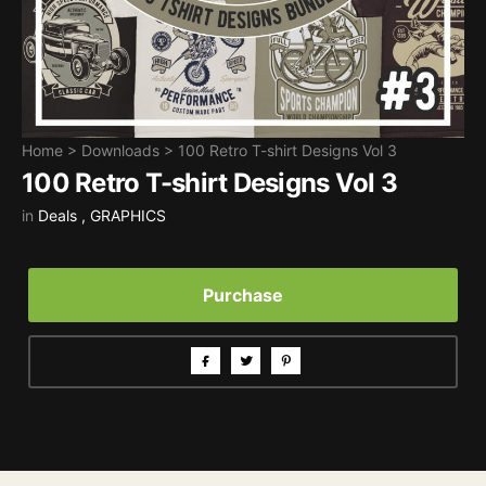
Home
>
Downloads
>
100 Retro T-shirt Designs Vol 3
100 Retro T-shirt Designs Vol 3
in
Deals
,
GRAPHICS
Purchase