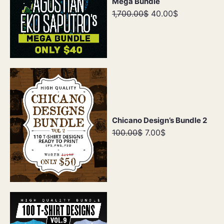
Mega Bundle
1,700.00$
40.00$
Chicano Design’s Bundle 2
100.00$
7.00$