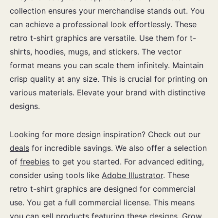
collection ensures your merchandise stands out. You
can achieve a professional look effortlessly. These
retro t-shirt graphics are versatile. Use them for t-
shirts, hoodies, mugs, and stickers. The vector
format means you can scale them infinitely. Maintain
crisp quality at any size. This is crucial for printing on
various materials. Elevate your brand with distinctive
designs.
Looking for more design inspiration? Check out our
deals
for incredible savings. We also offer a selection
of
freebies
to get you started. For advanced editing,
consider using tools like
Adobe Illustrator
. These
retro t-shirt graphics are designed for commercial
use. You get a full commercial license. This means
you can sell products featuring these designs. Grow