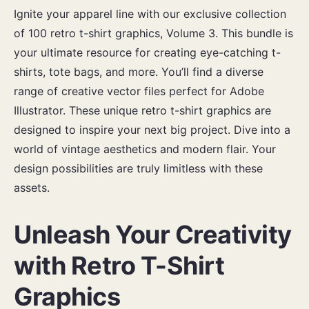
Ignite your apparel line with our exclusive collection
of 100 retro t-shirt graphics, Volume 3. This bundle is
your ultimate resource for creating eye-catching t-
shirts, tote bags, and more. You’ll find a diverse
range of creative vector files perfect for Adobe
Illustrator. These unique retro t-shirt graphics are
designed to inspire your next big project. Dive into a
world of vintage aesthetics and modern flair. Your
design possibilities are truly limitless with these
assets.
Unleash Your Creativity
with Retro T-Shirt
Graphics