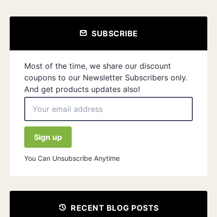
SUBSCRIBE
Most of the time, we share our discount
coupons to our Newsletter Subscribers only.
And get products updates also!
You Can Unsubscribe Anytime
RECENT BLOG POSTS