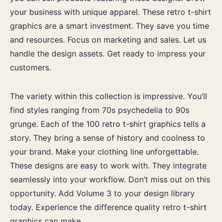
your business with unique apparel. These retro t-shirt
graphics are a smart investment. They save you time
and resources. Focus on marketing and sales. Let us
handle the design assets. Get ready to impress your
customers.
The variety within this collection is impressive. You’ll
find styles ranging from 70s psychedelia to 90s
grunge. Each of the 100 retro t-shirt graphics tells a
story. They bring a sense of history and coolness to
your brand. Make your clothing line unforgettable.
These designs are easy to work with. They integrate
seamlessly into your workflow. Don’t miss out on this
opportunity. Add Volume 3 to your design library
today. Experience the difference quality retro t-shirt
graphics can make.