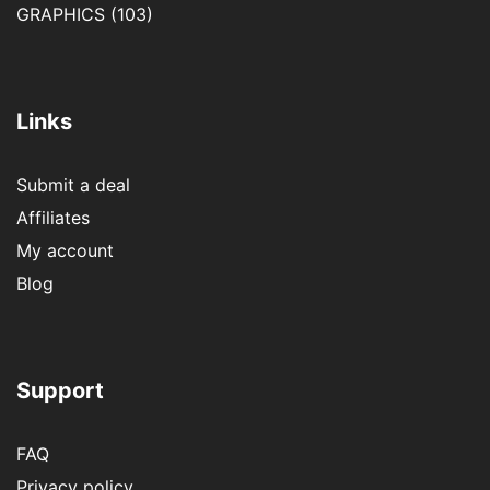
GRAPHICS
(103)
Links
Submit a deal
Affiliates
My account
Blog
Support
FAQ
Privacy policy