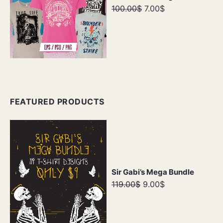
100.00$
7.00$
FEATURED PRODUCTS
Sir Gabi’s Mega Bundle
119.00$
9.00$