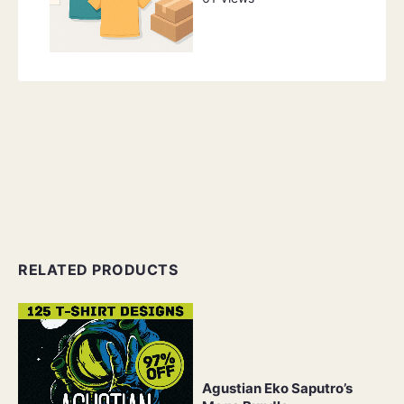
RELATED PRODUCTS
Agustian Eko Saputro’s