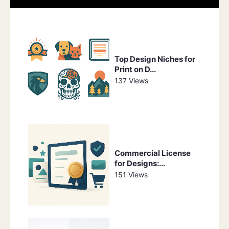
Top Design Niches for
Print on D...
137 Views
Commercial License
for Designs:...
151 Views