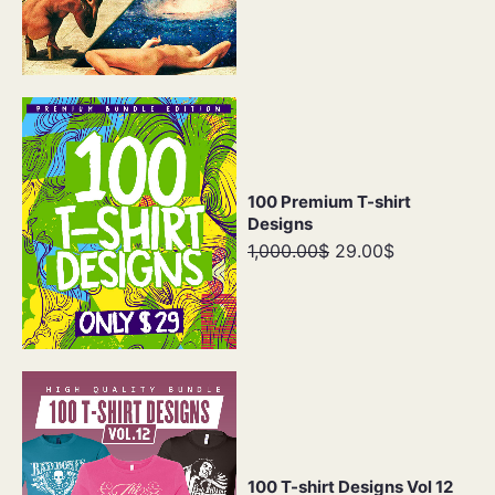
100 Premium T-shirt
Designs
1,000.00$
29.00$
100 T-shirt Designs Vol 12