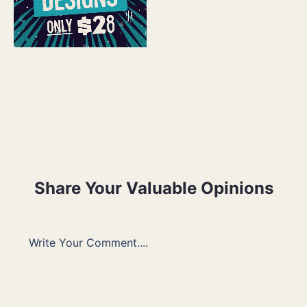
Share Your Valuable Opinions