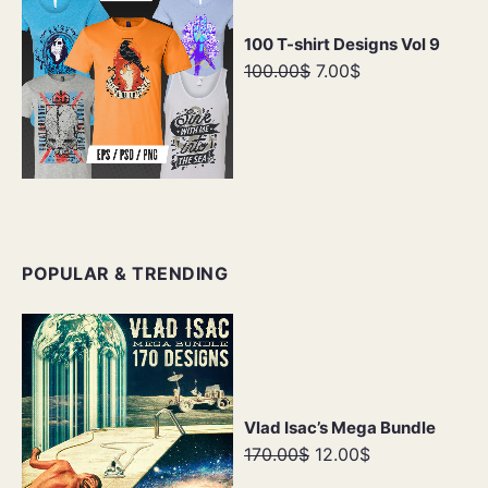
100 T-shirt Designs Vol 9
100.00$
7.00$
POPULAR & TRENDING
Vlad Isac’s Mega Bundle
170.00$
12.00$