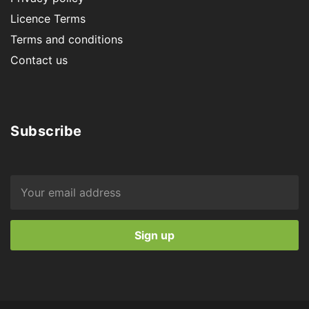
Licence Terms
Terms and conditions
Contact us
Subscribe