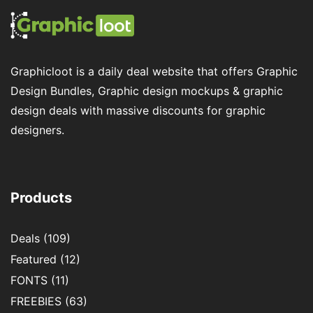
Graphicloot is a daily deal website that offers Graphic
Design Bundles, Graphic design mockups & graphic
design deals with massive discounts for graphic
designers.
Products
Deals
(109)
Featured
(12)
FONTS
(11)
FREEBIES
(63)