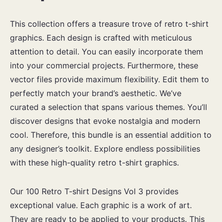
This collection offers a treasure trove of retro t-shirt
graphics. Each design is crafted with meticulous
attention to detail. You can easily incorporate them
into your commercial projects. Furthermore, these
vector files provide maximum flexibility. Edit them to
perfectly match your brand’s aesthetic. We’ve
curated a selection that spans various themes. You’ll
discover designs that evoke nostalgia and modern
cool. Therefore, this bundle is an essential addition to
any designer’s toolkit. Explore endless possibilities
with these high-quality retro t-shirt graphics.
Our 100 Retro T-shirt Designs Vol 3 provides
exceptional value. Each graphic is a work of art.
They are ready to be applied to your products. This