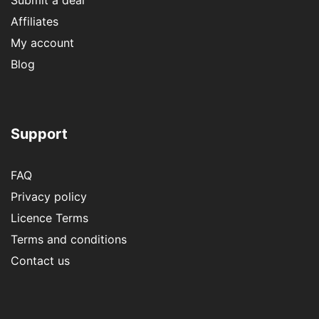
Affiliates
My account
Blog
Support
FAQ
Privacy policy
Licence Terms
Terms and conditions
Contact us