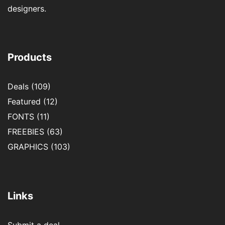
designers.
Products
Deals
(109)
Featured
(12)
FONTS
(11)
FREEBIES
(63)
GRAPHICS
(103)
Links
Submit a deal