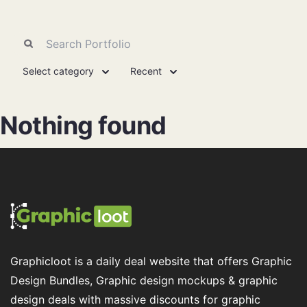
Select category
Recent
Nothing found
Graphicloot is a daily deal website that offers Graphic
Design Bundles, Graphic design mockups & graphic
design deals with massive discounts for graphic