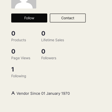
Follow
Contact
0
0
Products
Lifetime Sales
0
0
Page Views
Followers
1
Following
Vendor Since 01 January 1970