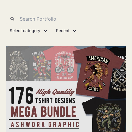
Select category
Recent
View Details