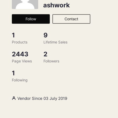
ashwork
Follow
Contact
1
9
Products
Lifetime Sales
2443
2
Page Views
Followers
1
Following
Vendor Since 03 July 2019