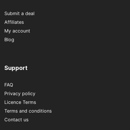
Submit a deal
Affiliates
My account
Blog
Support
FAQ
Privacy policy
Licence Terms
Terms and conditions
Contact us