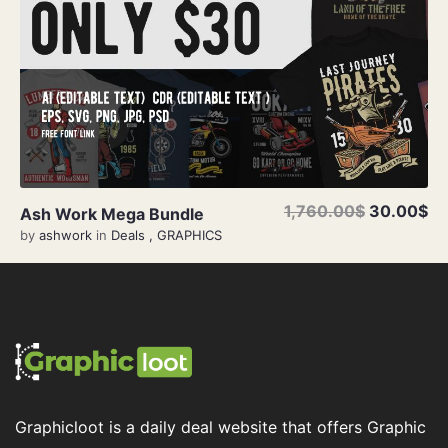
1,760.00$
30.00$
Ash Work Mega Bundle
by
ashwork
in
Deals
,
GRAPHICS
Graphicloot is a daily deal website that offers Graphic