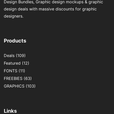
Design Bundles, Graphic design mockups & graphic
design deals with massive discounts for graphic
designers.
Products
Deals
(109)
Featured
(12)
FONTS
(11)
FREEBIES
(63)
GRAPHICS
(103)
Links