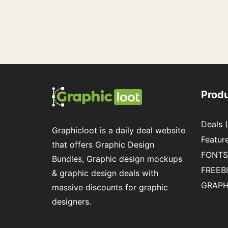
Prod
Deals
(
Graphicloot is a daily deal website
Featur
that offers Graphic Design
FONTS
Bundles, Graphic design mockups
FREEB
& graphic design deals with
GRAPH
massive discounts for graphic
designers.