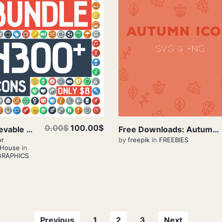
View Details
View Details
0.00$
100.00$
Unbelievable Bundle 4300+ Icons Only $8
Free Downloads: Autumn Icons
or
by
freepik
in
FREEBIES
eHouse
in
GRAPHICS
Previous
1
2
3
Next