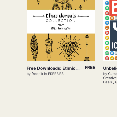
View Details
FREE
Free Downloads: Ethnic Elements
by
freepik
in
FREEBIES
by
Curs
Creativ
Deals
,