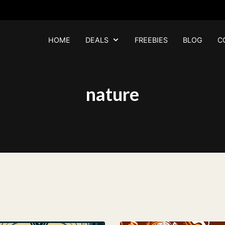
HOME
DEALS
FREEBIES
BLOG
C
nature