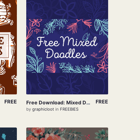
View Details
FREE
FREE
Free Download: Mixed Doodle
by
graphicloot
in
FREEBIES