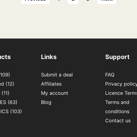
ucts
Links
Support
109)
Submit a deal
FAQ
ed
(12)
Affiliates
Privacy polic
(11)
My account
Licence Term
IES
(63)
Blog
Terms and
ICS
(103)
conditions
Contact us