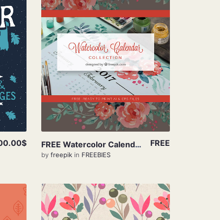
View Details
00.00$
FREE
FREE Watercolor Calendar Collection
by
freepik
in
FREEBIES