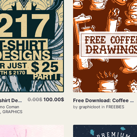
View Details
View Details
0.00$
100.00$
217 T-shirt Designs Only $25
Free Download: Coffee Drawings
iano Coman
by
graphicloot
in
FREEBIES
,
GRAPHICS