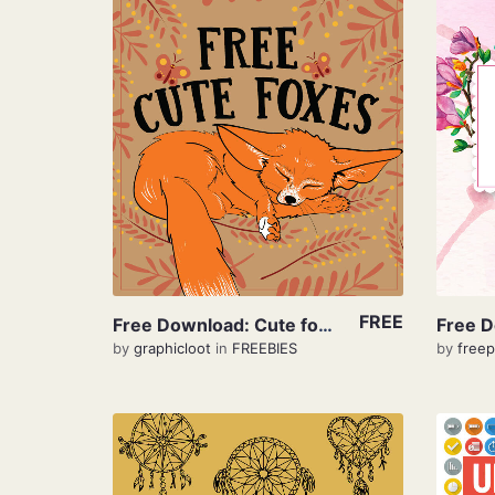
View Details
FREE
Free Download: Cute foxes
by
graphicloot
in
FREEBIES
by
freep