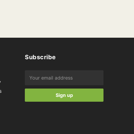
Subscribe
y
s