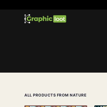
ALL PRODUCTS FROM NATURE