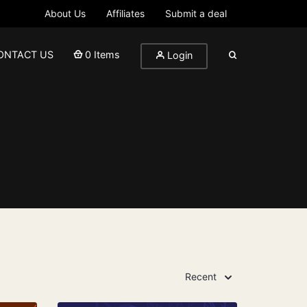
About Us
Affiliates
Submit a deal
ONTACT US
0 Items
Login
Recent