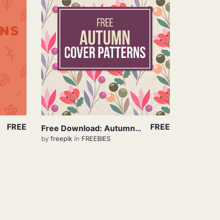
View Details
FREE
FREE
Free Download: Autumn Pattern
by
freepik
in
FREEBIES