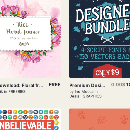
View Details
View Details
FREE
0.00$
1
Free Download: Floral frames
Premium Designer Bundle – Only $9
ik
in
FREEBIES
by
Inu Mocca
in
Deals
,
GRAPHICS