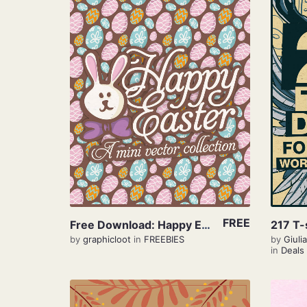
View Details
FREE
Free Download: Happy Easter
by
graphicloot
in
FREEBIES
by
Giul
in
Deals