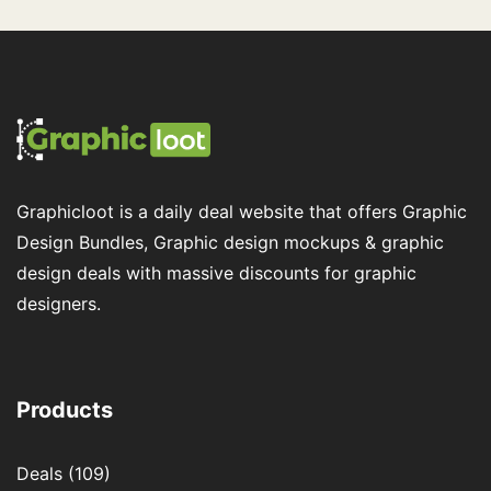
Graphicloot is a daily deal website that offers Graphic
Design Bundles, Graphic design mockups & graphic
design deals with massive discounts for graphic
designers.
Products
Deals
(109)