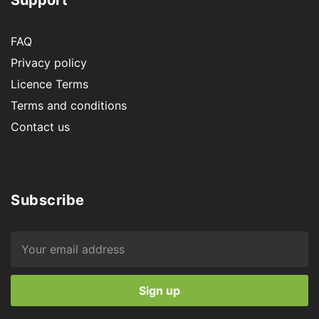
FAQ
Privacy policy
Licence Terms
Terms and conditions
Contact us
Subscribe