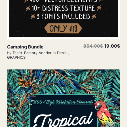
854.00$
19.00$
Camping Bundle
by
Tshirt-Factory-Vendor
in
Deals
,
GRAPHICS