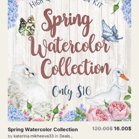
View Details
120.00$
16.00$
Spring Watercolor Collection
by
katerina.mikheeva33
in
Deals
,