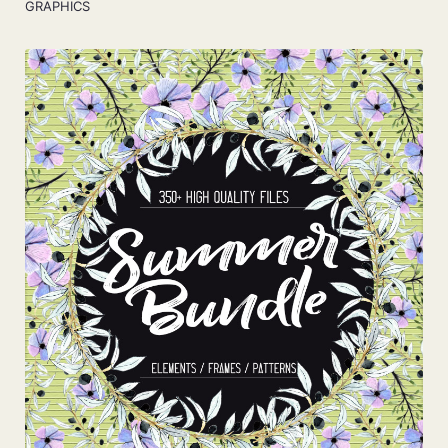
GRAPHICS
View Details