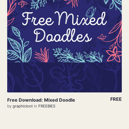
View Details
FREE
Free Download: Mixed Doodle
by
graphicloot
in
FREEBIES