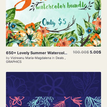
100.00$
5.00$
650+ Lovely Summer Watercolor Bundle Only $5
by
Vizireanu Maria-Magdalena
in
Deals
,
GRAPHICS