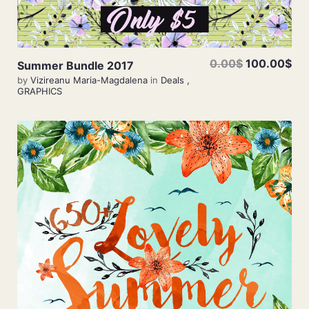
0.00$
100.00$
Summer Bundle 2017
by
Vizireanu Maria-Magdalena
in
Deals
,
GRAPHICS
View Details