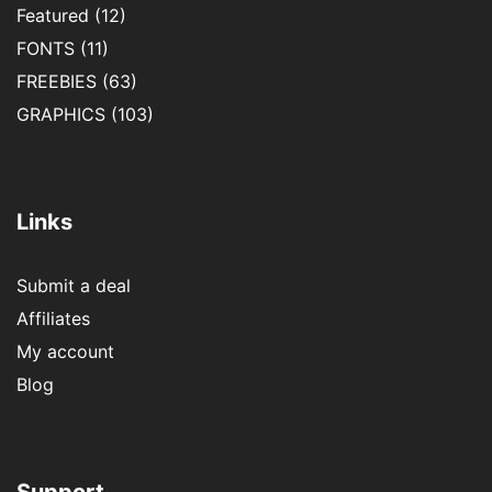
Featured
(12)
FONTS
(11)
FREEBIES
(63)
GRAPHICS
(103)
Links
Submit a deal
Affiliates
My account
Blog
Support