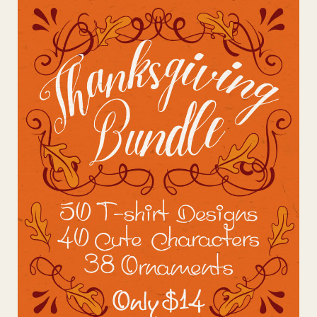
View Details