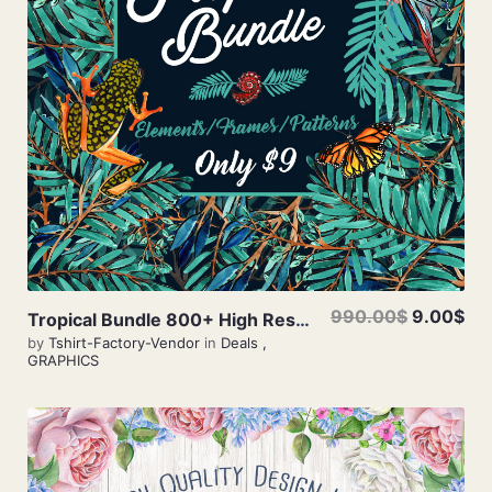
View Details
990.00$
9.00$
Tropical Bundle 800+ High Resolution Elements
by
Tshirt-Factory-Vendor
in
Deals
,
GRAPHICS