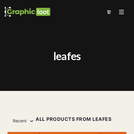
leafes
ALL PRODUCTS FROM LEAFES
Recent