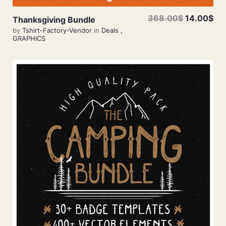
368.00$
14.00$
Thanksgiving Bundle
by
Tshirt-Factory-Vendor
in
Deals
,
GRAPHICS
View Details