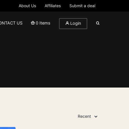
About Us
Affiliates
Submit a deal
ONTACT US
0 Items
Login
Recent