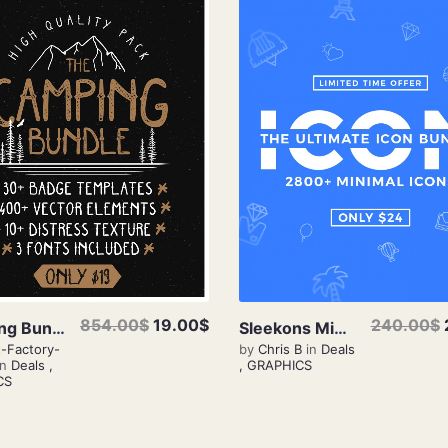
View Details
View Details
240.00$
854.00$
19.00$
Sleekons Minimal Icons
Camping Bundle
by
Chris B
in
Deals
t-Factory-
,
GRAPHICS
in
Deals
,
CS