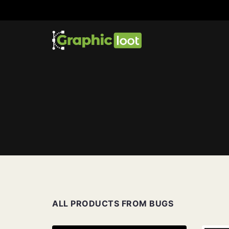
ALL PRODUCTS FROM BUGS