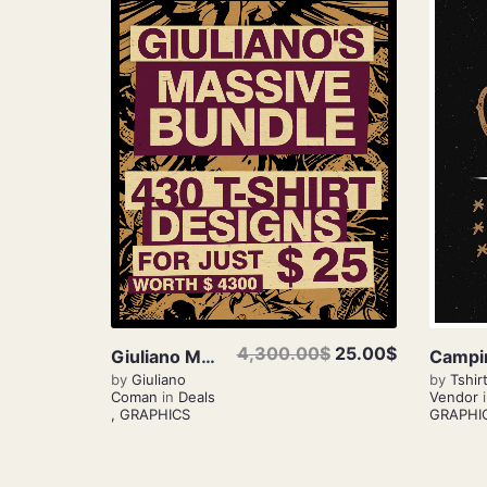
View Details
4,300.00$
25.00$
Giuliano Massive Bundle
by
Giuliano
by
Tshir
Coman
in
Deals
Vendor
,
GRAPHICS
GRAPHI