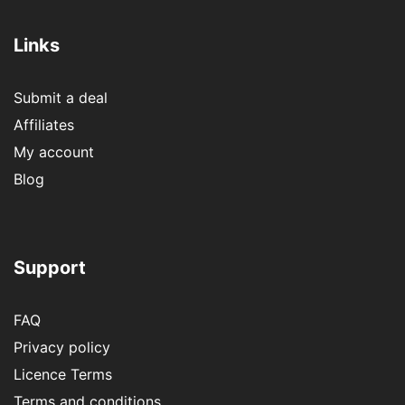
Links
Submit a deal
Affiliates
My account
Blog
Support
FAQ
Privacy policy
Licence Terms
Terms and conditions