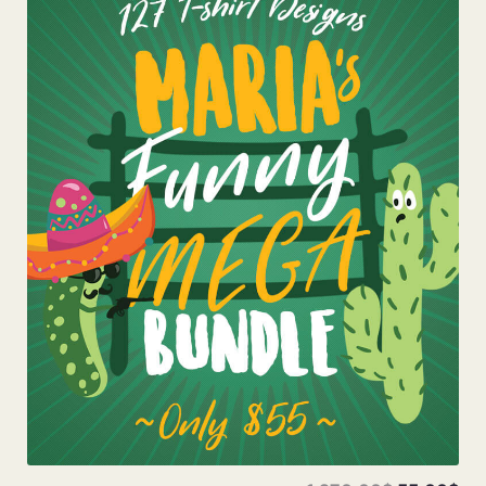
Add To Cart