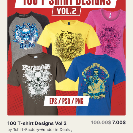
Add To Cart
100.00$
7.00$
100 T-shirt Designs Vol 2
by
Tshirt-Factory-Vendor
in
Deals
,