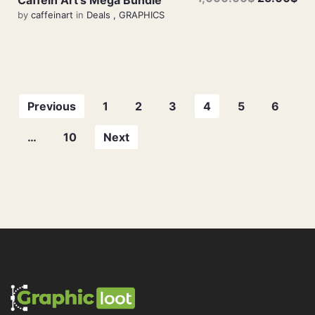
by
caffeinart
in
Deals
,
GRAPHICS
Previous
1
2
3
4
5
6
…
10
Next