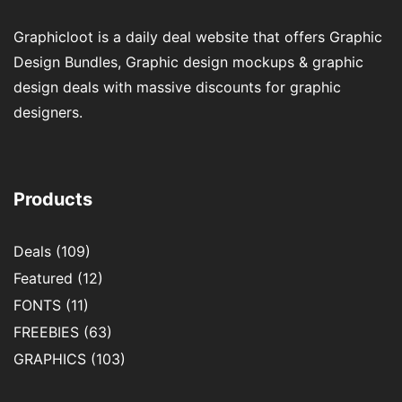
Graphicloot is a daily deal website that offers Graphic
Design Bundles, Graphic design mockups & graphic
design deals with massive discounts for graphic
designers.
Products
Deals
(109)
Featured
(12)
FONTS
(11)
FREEBIES
(63)
GRAPHICS
(103)