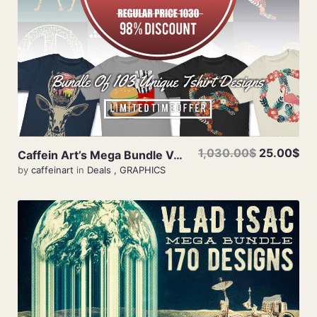
1,030.00$
25.00$
Caffein Art’s Mega Bundle Vol 2
by
caffeinart
in
Deals
,
GRAPHICS