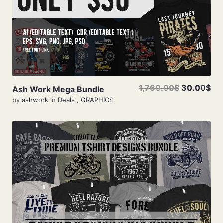
1,760.00$
30.00$
Ash Work Mega Bundle
by
ashwork
in
Deals
,
GRAPHICS