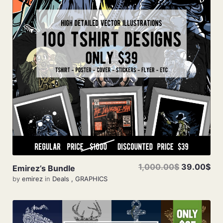
Add To Cart
1,000.00$
39.00$
Emirez’s Bundle
by
emirez
in
Deals
,
GRAPHICS