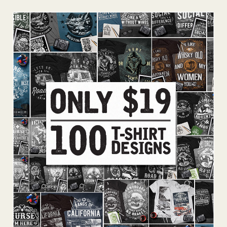
Add To Cart