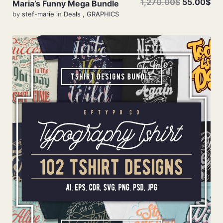
1,270.00$
55.00$
Maria’s Funny Mega Bundle
by
stef-marie
in
Deals
,
GRAPHICS
Add To Cart