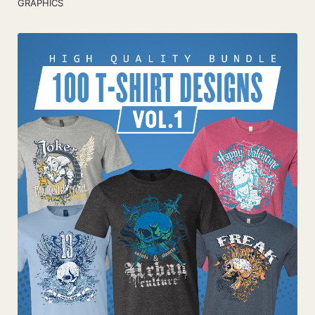
GRAPHICS
Add To Cart