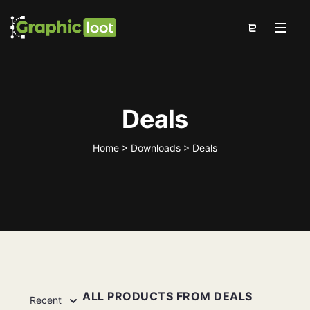
Deals
Home
>
Downloads
>
Deals
ALL PRODUCTS FROM DEALS
Recent