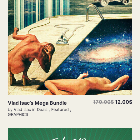
Add To Cart
170.00$
12.00$
Vlad Isac’s Mega Bundle
by
Vlad Isac
in
Deals
,
Featured
,
GRAPHICS