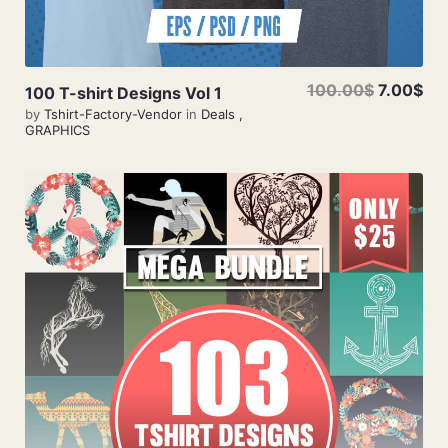
100.00$
7.00$
100 T-shirt Designs Vol 1
by
Tshirt-Factory-Vendor
in
Deals
,
GRAPHICS
Add To Cart