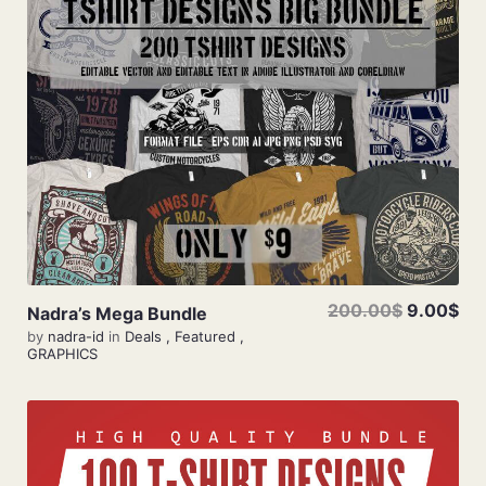
Add To Cart
200.00$
9.00$
Nadra’s Mega Bundle
by
nadra-id
in
Deals
,
Featured
,
GRAPHICS