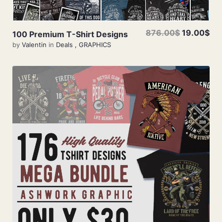
876.00$
19.00$
100 Premium T-Shirt Designs
by
Valentin
in
Deals
,
GRAPHICS
Add To Cart