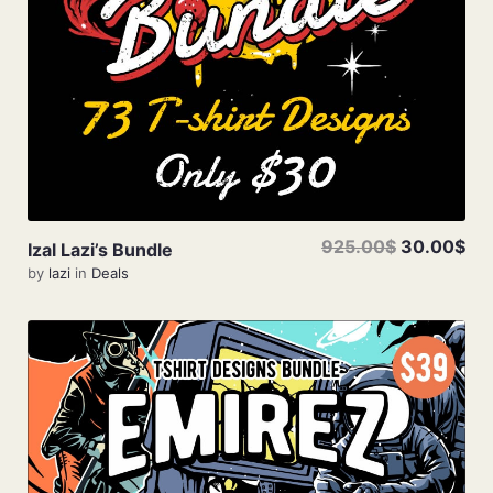
925.00$
30.00$
Izal Lazi’s Bundle
by
lazi
in
Deals