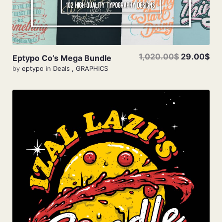
1,020.00$
29.00$
Eptypo Co’s Mega Bundle
by
eptypo
in
Deals
,
GRAPHICS
Add To Cart