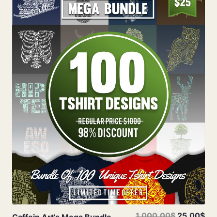
Add To Cart
1,000.00$
25.00$
Caffein Art’s Mega Bundle